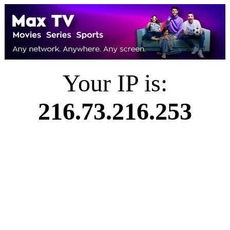
Your IP is:
216.73.216.253